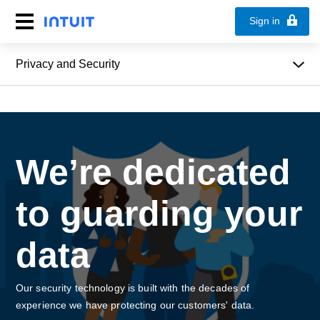
Sign in
Privacy and Security
We’re dedicated
to guarding your
data
Our security technology is built with the decades of
experience we have protecting our customers' data.