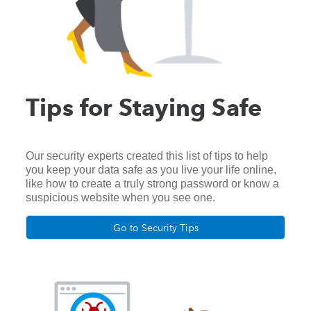
Tips for Staying Safe
Our security experts created this list of tips to help
you keep your data safe as you live your life online,
like how to create a truly strong password or know a
suspicious website when you see one.
Go to Security Tips