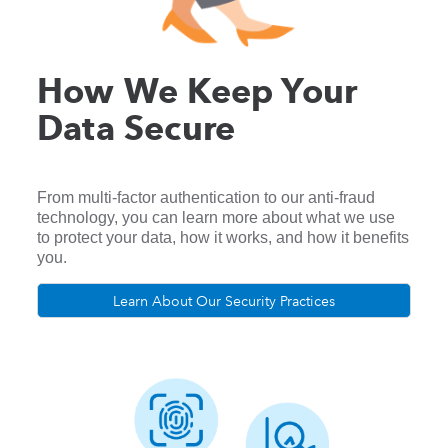
How We Keep Your
Data Secure
From multi-factor authentication to our anti-fraud
technology, you can learn more about what we use
to protect your data, how it works, and how it benefits
you.
Learn About Our Security Practices