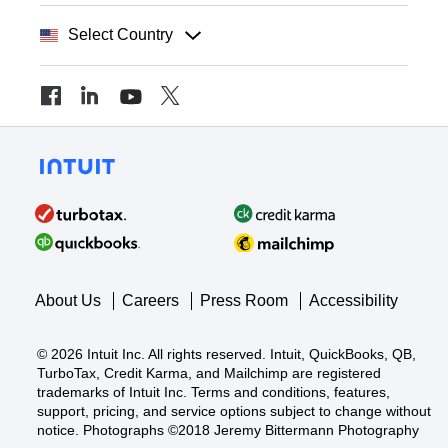
Select Country
About Us
Careers
Press Room
Accessibility
©
2026
Intuit Inc. All rights reserved. Intuit, QuickBooks, QB,
TurboTax, Credit Karma, and Mailchimp are registered
trademarks of Intuit Inc. Terms and conditions, features,
support, pricing, and service options subject to change without
notice. Photographs ©2018 Jeremy Bittermann Photography