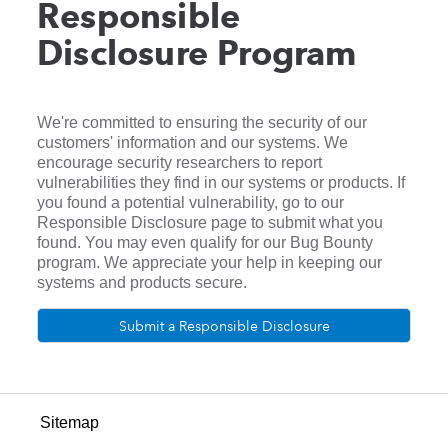
Responsible
Disclosure Program
We're committed to ensuring the security of our
customers' information and our systems. We
encourage security researchers to report
vulnerabilities they find in our systems or products. If
you found a potential vulnerability, go to our
Responsible Disclosure page to submit what you
found. You may even qualify for our Bug Bounty
program. We appreciate your help in keeping our
systems and products secure.
Submit a Responsible Disclosure
Sitemap