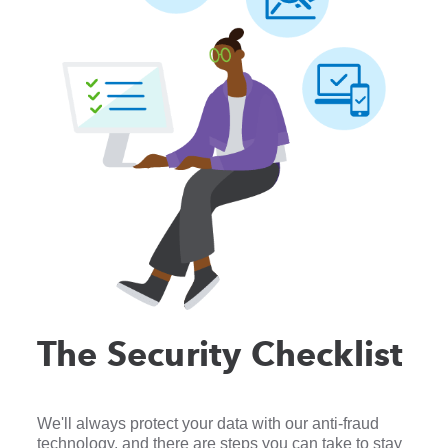
The Security Checklist
We'll always protect your data with our anti-fraud
technology, and there are steps you can take to stay