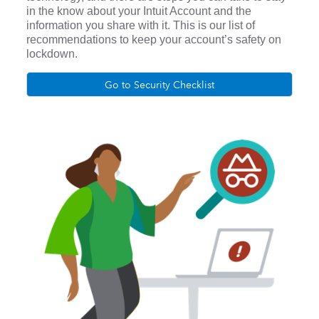
in the know about your Intuit Account and the
information you share with it. This is our list of
recommendations to keep your account’s safety on
lockdown.
Go to Security Checklist